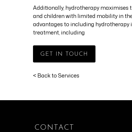
Additionally, hydrotherapy maximises 
and children with limited mobility in t
advantages to including hydrotherapy 
treatment, including
GET IN TOUCH
< Back to Services
CONTACT