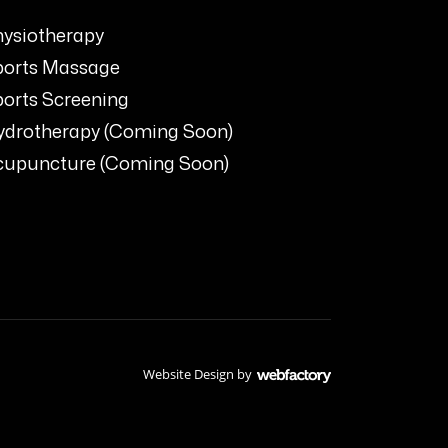
ysiotherapy
ports Massage
orts Screening
ydrotherapy (Coming Soon)
cupuncture (Coming Soon)
Website Design
by
Webfactory