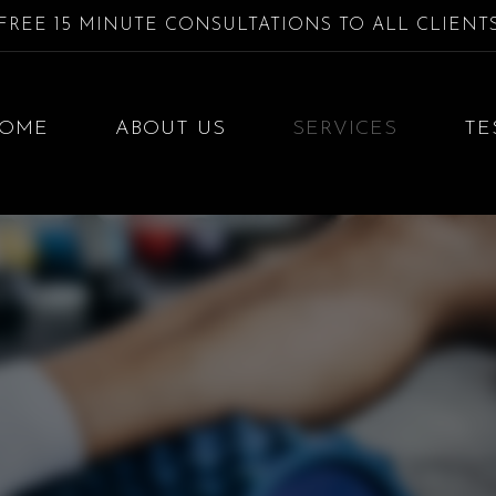
FREE 15 MINUTE CONSULTATIONS TO ALL CLIENT
OME
ABOUT US
SERVICES
TE