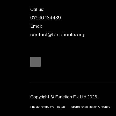
Call us:
07930 134439
Email:
contact@functionfix.org
Copyright © Function Fix Ltd 2026.
Physiotherapy Warrington
Sports rehabilitation Cheshire