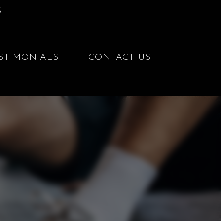
S
STIMONIALS
CONTACT US