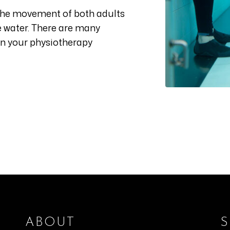
the movement of both adults
he water. There are many
in your physiotherapy
ABOUT
S