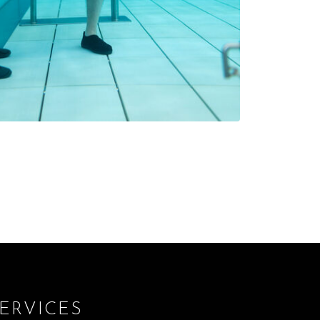
ERVICES