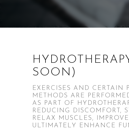
HYDROTHERAP
SOON)
EXERCISES AND CERTAIN 
METHODS ARE PERFORME
AS PART OF HYDROTHERAP
REDUCING DISCOMFORT, 
RELAX MUSCLES, IMPROVE
ULTIMATELY ENHANCE FU