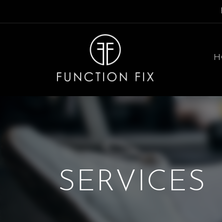
H
SERVICES