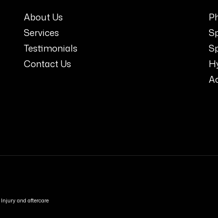
About Us
Ph
Services
S
Testimonials
Sp
Contact Us
H
A
Injury and aftercare