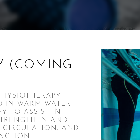
Y (COMING
PHYSIOTHERAPY
D IN WARM WATER
Y TO ASSIST IN
STRENGTHEN AND
 CIRCULATION, AND
NCTION.