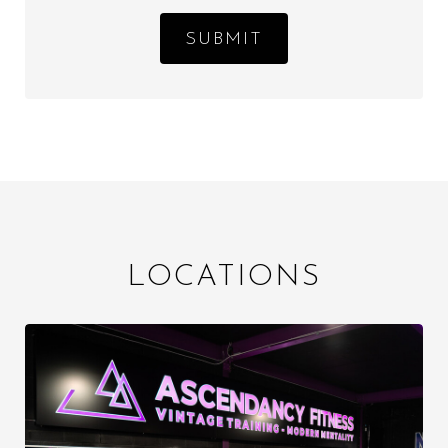
SUBMIT
LOCATIONS