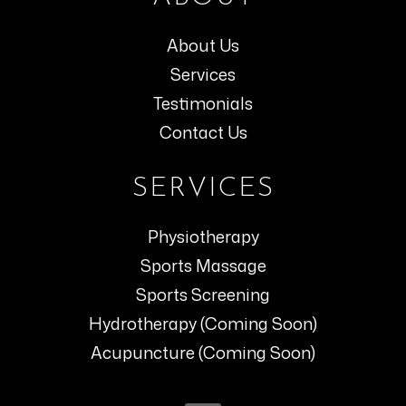
About Us
Services
Testimonials
Contact Us
SERVICES
Physiotherapy
Sports Massage
Sports Screening
Hydrotherapy (Coming Soon)
Acupuncture (Coming Soon)