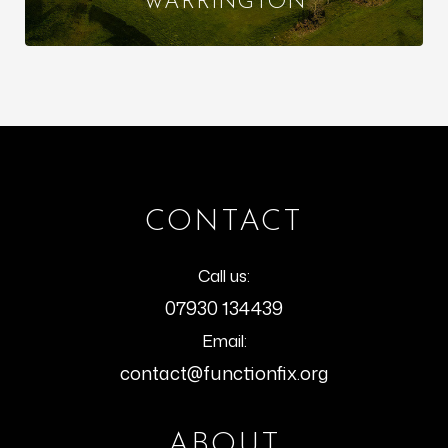
WARRINGTON
CONTACT
Call us:
07930 134439
Email:
contact@functionfix.org
ABOUT