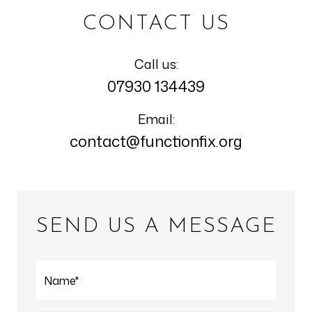
CONTACT US
Call us:
07930 134439
Email:
contact@functionfix.org
SEND US A MESSAGE