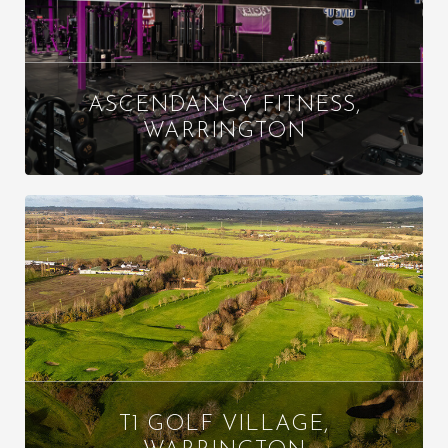
ASCENDANCY FITNESS,
WARRINGTON
T1 GOLF VILLAGE,