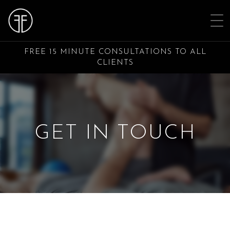
FREE 15 MINUTE CONSULTATIONS TO ALL
CLIENTS
GET IN TOUCH